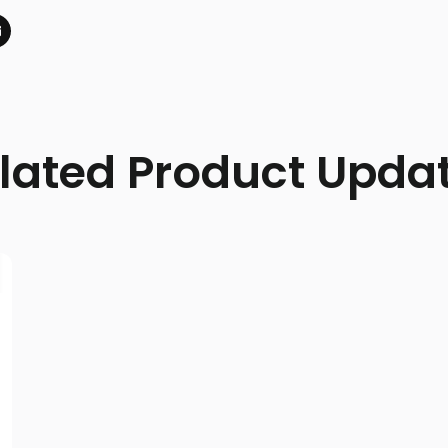
lated Product Upda