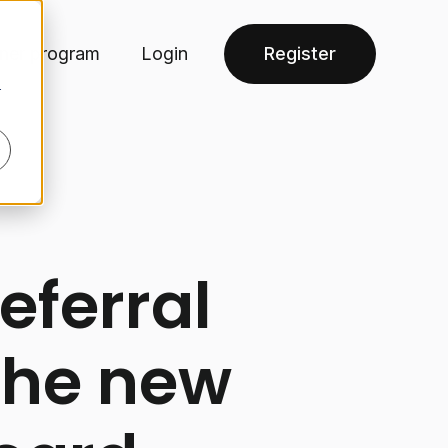
tner program
Login
Register
r
eferral
the new