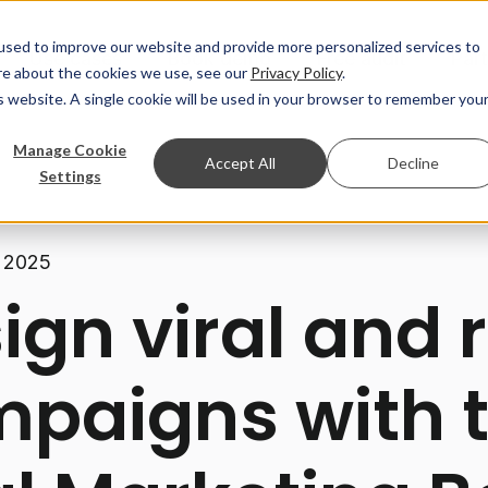
used to improve our website and provide more personalized services to
Use cases
Book demo
Free audit
Par
re about the cookies we use, see our
Privacy Policy
.
is website. A single cookie will be used in your browser to remember you
Manage Cookie
Accept All
Decline
Settings
 2025
ign viral and r
paigns with 