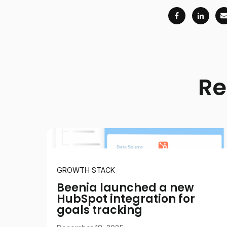
Re
GROWTH STACK
Beenia launched a new
HubSpot integration for
goals tracking