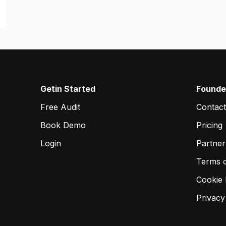
Getin Started
Founde
Free Audit
Contact
Book Demo
Pricing
Login
Partne
Terms 
Cookie 
Privacy