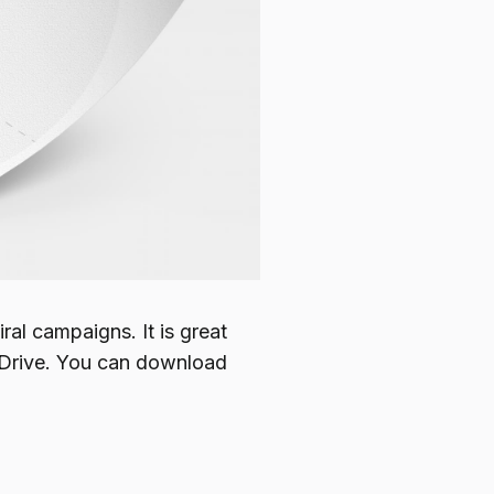
ral campaigns. It is great
thDrive. You can download