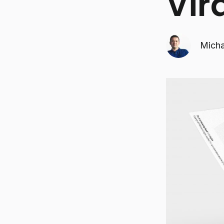
Vir
Micha