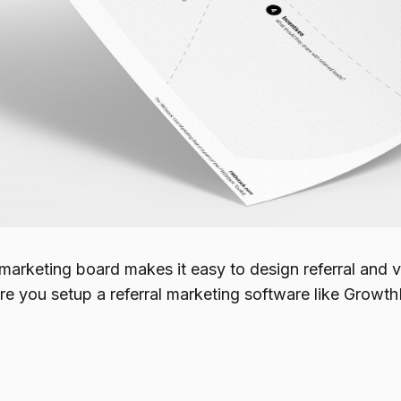
marketing board makes it easy to design referral and vi
fore you setup a referral marketing software like Grow