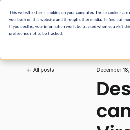
This website stores cookies on your computer. These cookies are 
How it works
you, both on this website and through other media. To find out mo
If you decline, your information won’t be tracked when you visit th
preference not to be tracked.
All posts
December 18,
Des
cam