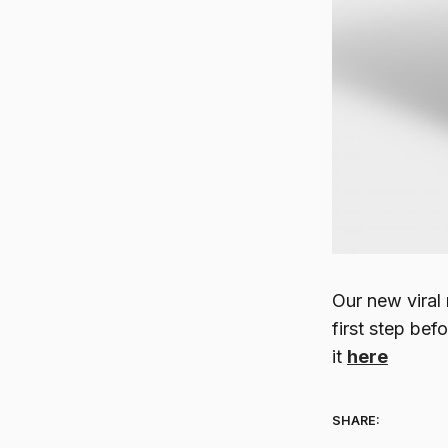
Our new viral 
first step be
it
here
SHARE: