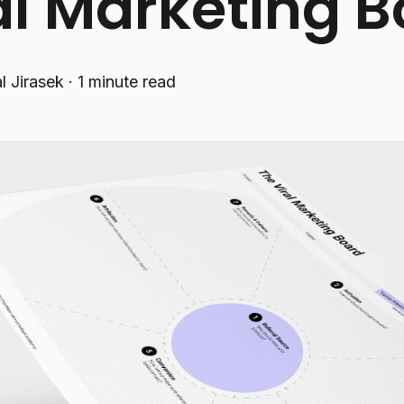
al Marketing 
l Jirasek
·
1 minute read