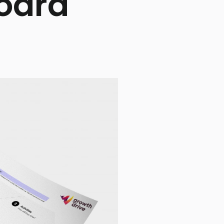
Board