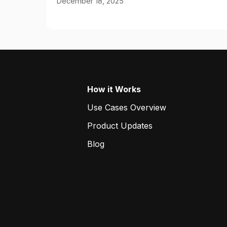
December 18, 2025
How it Works
Use Cases Overview
Product Updates
Blog