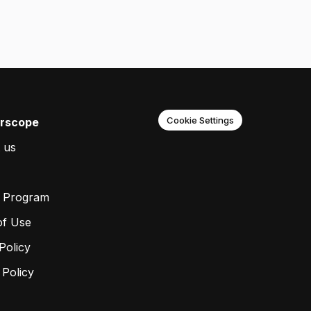
Cookie Settings
rscope
 us
r Program
of Use
Policy
 Policy